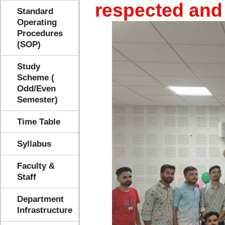
respected and
Standard
Operating
Procedures
(SOP)
Study
Scheme (
Odd/Even
Semester)
Time Table
Syllabus
Faculty &
Staff
Department
Infrastructure