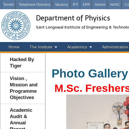
Tender
Telephone Directory
Vacancy
RTI
ERP
Alumni
NAAC
Co
Department of Phyisics
Sant Longowal Institute of Engineering & Technol
Home
The Institute
Academics
Administration
Hacked By
Tiger
Photo Gallery
Vision ,
Mission and
M.Sc. Freshers
Programme
Objectives
Academic
Audit &
Annual