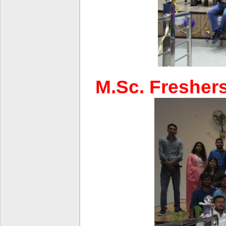
M.Sc. Freshers