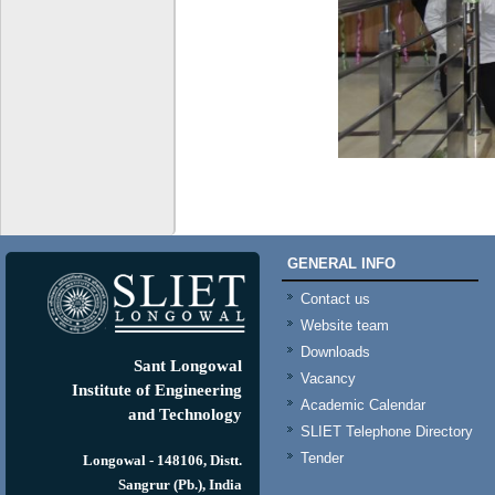
GENERAL INFO
Contact us
Website team
Downloads
Sant Longowal
Vacancy
Institute of Engineering
Academic Calendar
and Technology
SLIET Telephone Directory
Tender
Longowal - 148106, Distt.
Sangrur (Pb.), India