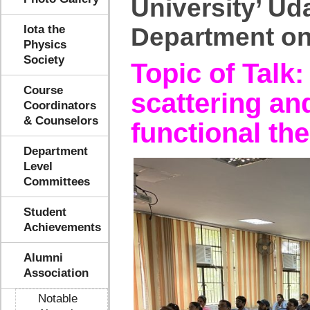
University’ Ud
Iota the
Department on
Physics
Society
Topic of Talk
Course
scattering and
Coordinators
& Counselors
functional th
Department
Level
Committees
Student
Achievements
Alumni
Association
Notable