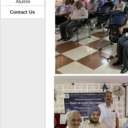
Alumni
Contact Us