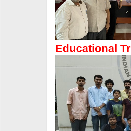
Educational Tr