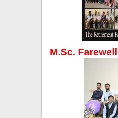
M.Sc. Farewell