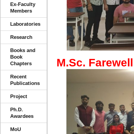
Ex-Faculty
Members
Laboratories
Research
Books and
Book
M.Sc. Farewell
Chapters
Recent
Publications
Project
Ph.D.
Awardees
MoU