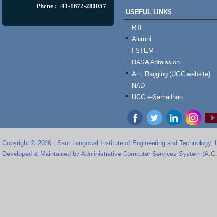
Phone : +91-1672-280057
USEFUL LINKS
RTI
Alumni
I-STEM
DASA Admission
Anti Ragging (UGC website)
NAD
UGC e-Samadhan
Copyright © 2026 , Sant Longowal Institute of Engineering and Technology,
Developed & Maintained by Administrative Computer Services System (A.C