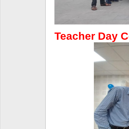
Teacher Day C