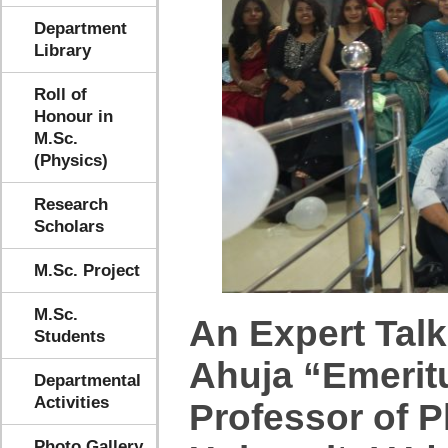
Department
Library
Roll of
Honour in
M.Sc.
(Physics)
Research
Scholars
M.Sc. Project
M.Sc.
An Expert Talk
Students
Ahuja “Emeritu
Departmental
Activities
Professor of 
Photo Gallery