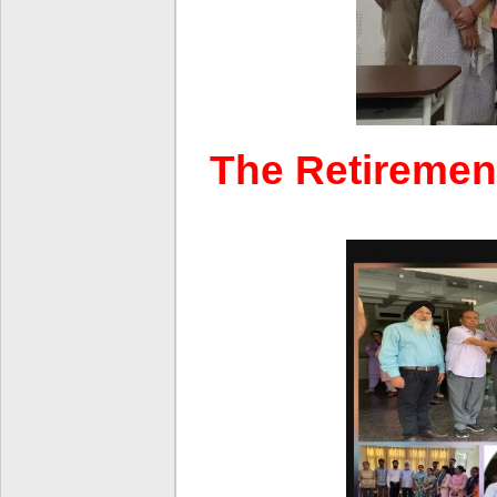
The Retirement