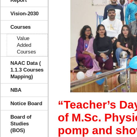
Report
Vision-2030
Courses
Value
Added
Courses
NAAC Data (
1.1.3 Courses
Mapping)
NBA
“Teacher’s Da
Notice Board
of M.Sc. Physi
Board of
Studies
pomp and show
(BOS)